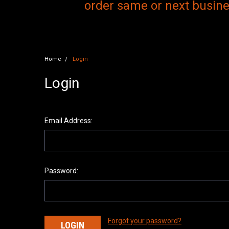
order same or next busines
Home
Login
Login
Email Address:
Password:
Forgot your password?