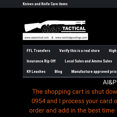
o
r Handguns
Knives and Knife Care items
Slings & K9 Leashes
FFL Transfers
Verify this is a real store
High
Insurance Rip Off
Local Sales and Ammo Sales
K9 Leashes
Blog
Manufacture approved pric
AI&P
The shopping cart is shut dow
0954 and I process your card o
order and add in the best time 