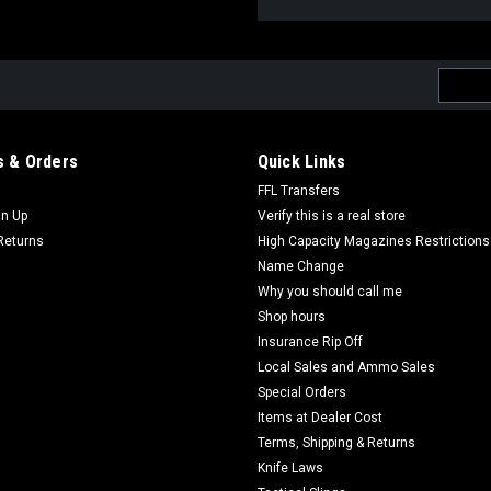
Email
Addres
 & Orders
Quick Links
FFL Transfers
gn Up
Verify this is a real store
Returns
High Capacity Magazines Restrictions
Name Change
Why you should call me
Shop hours
Insurance Rip Off
Local Sales and Ammo Sales
Special Orders
Items at Dealer Cost
Terms, Shipping & Returns
Knife Laws