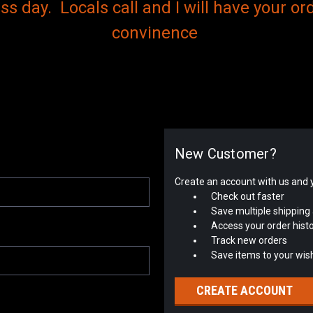
s day. Locals call and I will have your ord
convinence
New Customer?
Create an account with us and yo
Check out faster
Save multiple shipping
Access your order hist
Track new orders
Save items to your wish
CREATE ACCOUNT