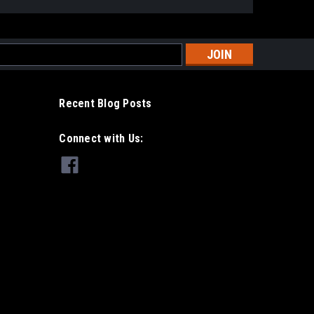
s
Recent Blog Posts
Connect with Us: