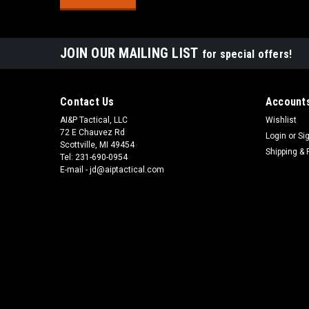
JOIN OUR MAILING LIST
for special offers!
Contact Us
Accounts
AI&P Tactical, LLC
Wishlist
72 E Chauvez Rd
Login
or
Si
Scottville, MI 49454
Shipping & 
Tel: 231-690-0954
E-mail - jd@aiptactical.com