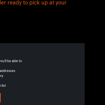
er ready to pick up at your
u'll be able to:
 addresses
ory
 list