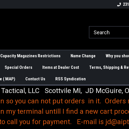
Over 200 Magazines for Handguns
Knives and Knife C
231
and Rifles
 Capacity Magazines Restrictions
Name Change
Why you shou
Special Orders
Items at Dealer Cost
Terms, Shipping & Re
e ( MAP)
Contact Us
RSS Syndication
 Tactical, LLC Scottvile MI, JD McGuire, 
n so you can not put orders in it. Orders
n my terminal untill I find a new cart proc
to call you for payment. E-mail is jd@aipta