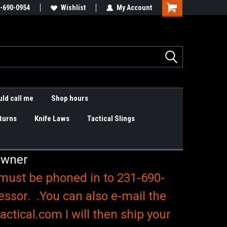
are items
-690-0954
Slings & K9 Leashes
Wishlist
My Account
Shopping
Cart
ld call me
Shop hours
turns
Knife Laws
Tactical Slings
Owner
 must be phoned in to 231-690-
essor. .You can also e-mail the
ctical.com I will then ship your