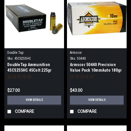
Double Tap
Armscor
Sku:
45CS255HC
Sku:
50440
DoubleTap Ammunition
Armscor 50440 Precision
45CS255HC 45Colt 225gr
Value Pack 10mmAuto 180gr
Hardcast Solid 20 Per Box
Full Metal Jacket 100 Per
Box
$27.00
$43.00
VIEW DETAILS
VIEW DETAILS
COMPARE
COMPARE