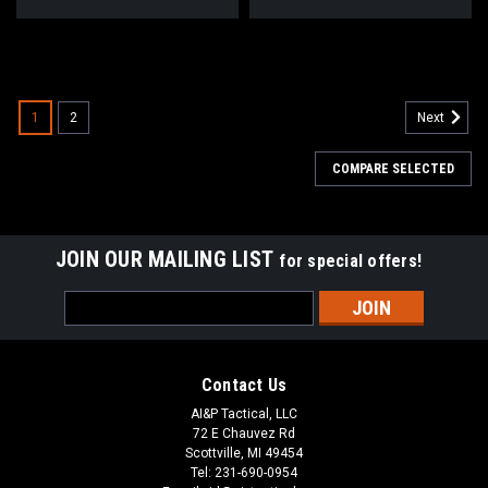
1
2
Next
COMPARE SELECTED
JOIN OUR MAILING LIST
for special offers!
Email
Address
Contact Us
AI&P Tactical, LLC
72 E Chauvez Rd
Scottville, MI 49454
Tel: 231-690-0954