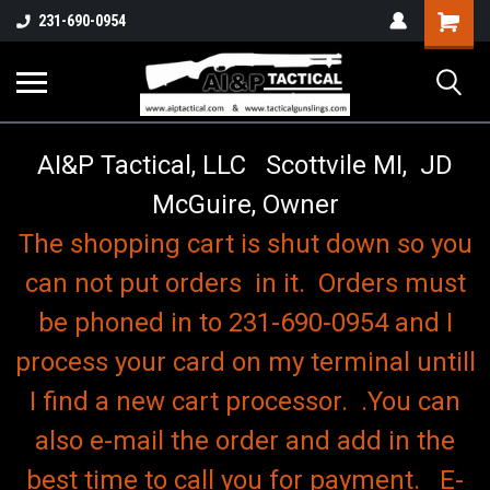
o
Shopping
231-690-0954
Cart
AI&P Tactical, LLC Scottvile MI, JD
McGuire, Owner
The shopping cart is shut down so you
can not put orders in it. Orders must
be phoned in to 231-690-0954 and I
process your card on my terminal untill
I find a new cart processor. .You can
also e-mail the order and add in the
best time to call you for payment. E-