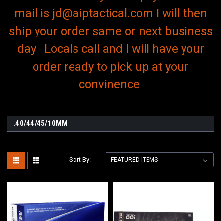
mail is jd@aiptactical.com I will then
ship your order same or next business
day. Locals call and I will have your
order ready to pick up at your
convinence
.40/44/45/10MM
Sort By: