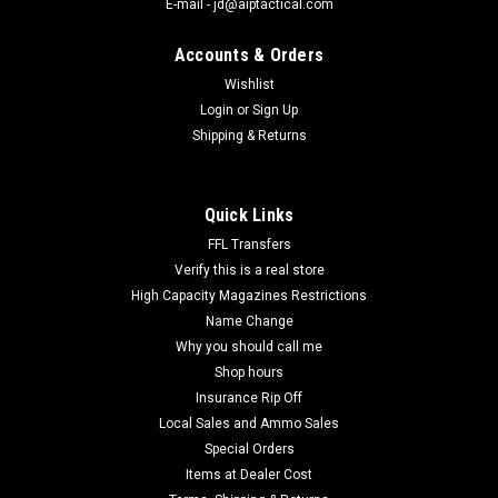
E-mail - jd@aiptactical.com
Accounts & Orders
Wishlist
Login
or
Sign Up
|
Magtech
Sku:
44A
Shipping & Returns
Magtech 44A Range/Training 44RemMag 240gr
Semi Jacketed Soft Point Flat 50 Per Box
Magtech 44A Range/Training 44RemMag 240gr Semi
Quick Links
Jacketed Soft Point Flat 50 Per Box. Manufactured to the
FFL Transfers
highest standards for consistent quality and exceptional
Verify this is a real store
performance. More shooters rely on Magtech than any
High Capacity Magazines Restrictions
other...
Name Change
Why you should call me
Shop hours
$41.00
Insurance Rip Off
Local Sales and Ammo Sales
Special Orders
COMPARE
Items at Dealer Cost