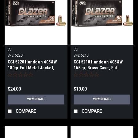
CCI
CCI
Sku:
5220
Sku:
5210
CCI 5220 Handgun 40S&W
CCI 5210 Handgun 40S&W
180gr Full Metal Jacket,
165 gr, Brass Case, Full
Brass case, 50 Per Box
Metal Jacket 50 Per Box
$24.00
$19.00
VIEW DETAILS
VIEW DETAILS
COMPARE
COMPARE