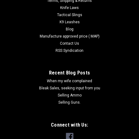
Terms, Shipping & Returns
Knife Laws
Tactical Slings
K9 Leashes
Blog
Manufacture approved price ( MAP)
Contact Us
RSS Syndication
Recent Blog Posts
When my wife complained
Bleak Sales, seeking input from you
Selling Ammo
Selling Guns.
Connect with Us: