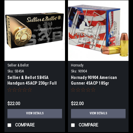
Sellier & Bellot
Hornady
Sku:
SB45A
Sku:
90904
Sellier & Bellot SB45A
Hornady 90904 American
Handgun 45ACP 230gr Full
Gunner 45ACP 185gr
Metal Jacket 50 rds Per Box
Hornady XTP Hollow Point 20
Per Box
$22.00
$22.00
VIEW DETAILS
VIEW DETAILS
COMPARE
COMPARE