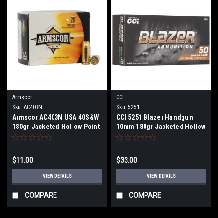
Armscor
CCI
Sku:
AC403N
Sku:
5251
Armscor AC403N USA 40S&W
CCI 5251 Blazer Handgun
180gr Jacketed Hollow Point
10mm 180gr Jacketed Hollow
20 Per Box
Point 50 Per Box
$11.00
$33.00
VIEW DETAILS
VIEW DETAILS
COMPARE
COMPARE