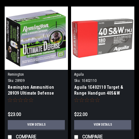
Remington
Aguila
Sku:
28939
Sku:
1E402110
Remington Ammunition
Aguila 1E402110 Target &
28939 Ultimate Defense
Range Handgun 40S&W
40S&W 180gr Brass Jacketed
180gr Full Metal Jacket 50
Hollow Point 20 Per Box
Per Box
$23.00
$22.00
VIEW DETAILS
VIEW DETAILS
COMPARE
COMPARE