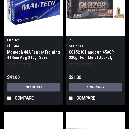
Magtech
CCI
Sku:
44A
Sku:
5230
Magtech 44A Range/Training
CCI 5230 Handgun 45ACP
44RemMag 240gr Semi
230gr Full Metal Jacket,
Jacketed Soft Point Flat 50
Brass Case 50 Per Box
Per Box
$41.00
$21.00
VIEW DETAILS
VIEW DETAILS
COMPARE
COMPARE