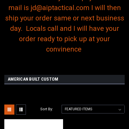
mail is jd@aiptactical.com I will then
ship your order same or next business
day. Locals call and I will have your
order ready to pick up at your
convinence
AMERICAN BUILT CUSTOM
Sort By: