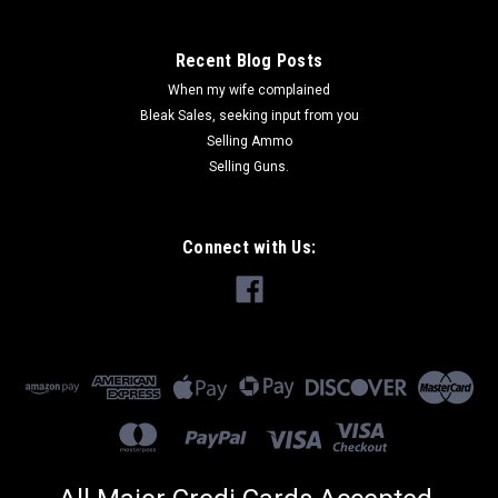
Recent Blog Posts
When my wife complained
Bleak Sales, seeking input from you
Selling Ammo
Selling Guns.
Connect with Us: