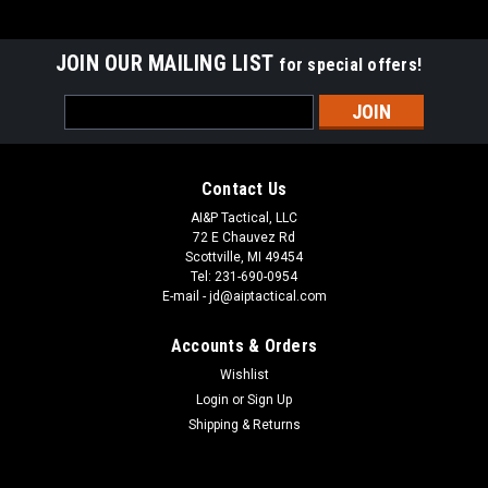
JOIN OUR MAILING LIST
for special offers!
Email
Address
Contact Us
AI&P Tactical, LLC
72 E Chauvez Rd
Scottville, MI 49454
Tel: 231-690-0954
E-mail - jd@aiptactical.com
Accounts & Orders
Wishlist
Login
or
Sign Up
Shipping & Returns