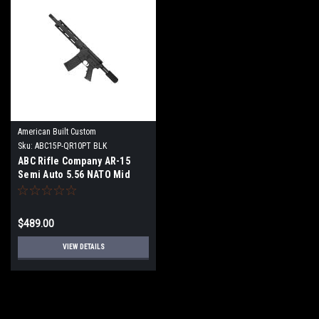
American Built Custom
Sku:
ABC15P-QR10PT BLK
ABC Rifle Company AR-15
Semi Auto 5.56 NATO Mid
Range Pistol 10" Barrel Quad
Rail Handguard-Black
$489.00
VIEW DETAILS