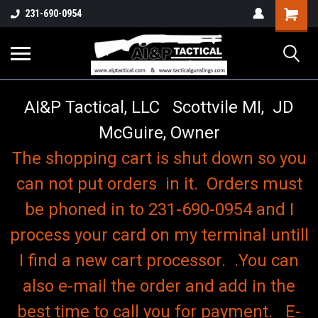
o
Shopping
231-690-0954
Cart
AI&P Tactical, LLC Scottvile MI, JD
McGuire, Owner
The shopping cart is shut down so you
can not put orders in it. Orders must
be phoned in to 231-690-0954 and I
process your card on my terminal untill
I find a new cart processor. .You can
also e-mail the order and add in the
best time to call you for payment. E-