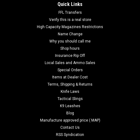
Quick Links
FFL Transfers
Verify this is a real store
High Capacity Magazines Restrictions
Name Change
Why you should call me
Shop hours
Insurance Rip Off
Local Sales and Ammo Sales
Special Orders
Items at Dealer Cost
Terms, Shipping & Returns
Knife Laws
Tactical Slings
K9 Leashes
Blog
Manufacture approved price ( MAP)
Contact Us
RSS Syndication