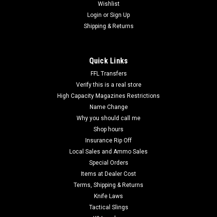
Wishlist
Login
or
Sign Up
Shipping & Returns
Quick Links
FFL Transfers
Verify this is a real store
High Capacity Magazines Restrictions
Name Change
Why you should call me
Shop hours
Insurance Rip Off
Local Sales and Ammo Sales
Special Orders
Items at Dealer Cost
Terms, Shipping & Returns
Knife Laws
Tactical Slings