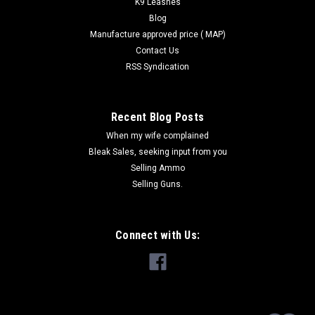
K9 Leashes
Blog
Manufacture approved price ( MAP)
Contact Us
RSS Syndication
Recent Blog Posts
When my wife complained
Bleak Sales, seeking input from you
Selling Ammo
Selling Guns.
Connect with Us: