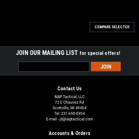
COMPARE SELECTED
JOIN OUR MAILING LIST
for special offers!
Email
Address
Contact Us
AI&P Tactical, LLC
72 E Chauvez Rd
Scottville, MI 49454
Tel: 231-690-0954
E-mail - jd@aiptactical.com
Accounts & Orders