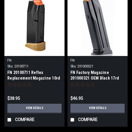
FN
FN
Sku:
20100711
Sku:
201000321
FN 20100711 Reflex
FN Factory Magazine
Replacement Magazine 10rd
201000321 OEM Black 17rd
9mm Luger, FDE Flush
for 9mm Luger FN 509
Floorplate, Fits FN Reflex
$38.95
$46.95
VIEW DETAILS
VIEW DETAILS
COMPARE
COMPARE