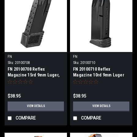
FN
FN
Sku:
20100708
Sku:
20100710
FN 20100708 Reflex
FN 20100710 Reflex
Magazine 15rd 9mm Luger,
Magazine 10rd 9mm Luger
Fits FN Reflex
$38.95
$38.95
VIEW DETAILS
VIEW DETAILS
COMPARE
COMPARE