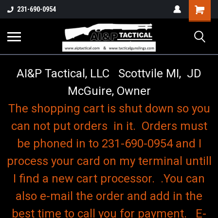
o
Shopping
231-690-0954
Cart
AI&P Tactical, LLC Scottvile MI, JD
McGuire, Owner
The shopping cart is shut down so you
can not put orders in it. Orders must
be phoned in to 231-690-0954 and I
process your card on my terminal untill
I find a new cart processor. .You can
also e-mail the order and add in the
best time to call you for payment. E-