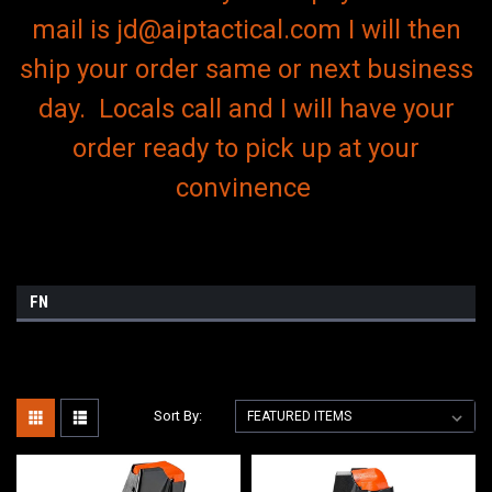
mail is jd@aiptactical.com I will then
ship your order same or next business
day. Locals call and I will have your
order ready to pick up at your
convinence
FN
Sort By: