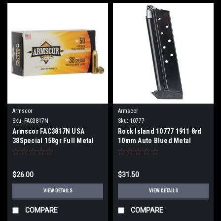
Armscor
Armscor
Sku:
FAC3817N
Sku:
10777
Armscor FAC3817N USA
Rock Island 10777 1911 8rd
38Special 158gr Full Metal
10mm Auto Blued Metal
Jacket 50 Per Box
$26.00
$31.50
VIEW DETAILS
VIEW DETAILS
COMPARE
COMPARE