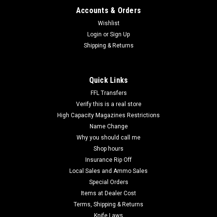
Accounts & Orders
Wishlist
Login
or
Sign Up
Shipping & Returns
Quick Links
FFL Transfers
Verify this is a real store
High Capacity Magazines Restrictions
Name Change
Why you should call me
Shop hours
Insurance Rip Off
Local Sales and Ammo Sales
Special Orders
Items at Dealer Cost
Terms, Shipping & Returns
Knife Laws