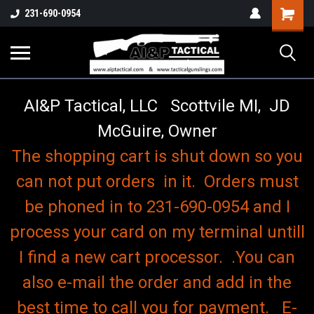
o
Shopping
231-690-0954
Cart
AI&P Tactical, LLC Scottvile MI, JD
McGuire, Owner
The shopping cart is shut down so you
can not put orders in it. Orders must
be phoned in to 231-690-0954 and I
process your card on my terminal untill
I find a new cart processor. .You can
also e-mail the order and add in the
best time to call you for payment. E-