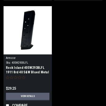
Armscor
Sku:
40SW293BLFL
Rock Island 40SW293BLFL
1911 8rd 40 S&W Blued Metal
$29.25
VIEW DETAILS
COMPARE