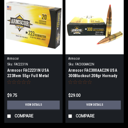
Armscor
Armscor
Sku:
FAC2231N
Sku:
FAC300AAC2N
Armscor FAC2231N USA
Armscor FAC300AAC2N USA
223Rem 55gr Full Metal
300Blackout 208gr Hornady
Jacket 20 Per Box/ 1 or 10
A-Max 20 Per Box
count
$9.75
$29.00
VIEW DETAILS
VIEW DETAILS
COMPARE
COMPARE