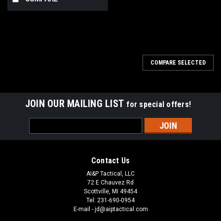
COMPARE SELECTED
JOIN OUR MAILING LIST
for special offers!
Email
Address
Contact Us
AI&P Tactical, LLC
72 E Chauvez Rd
Scottville, MI 49454
Tel: 231-690-0954
E-mail - jd@aiptactical.com