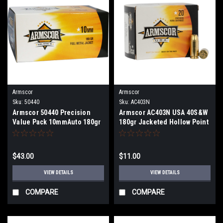
Armscor
Armscor
Sku:
50440
Sku:
AC403N
Armscor 50440 Precision
Armscor AC403N USA 40S&W
Value Pack 10mmAuto 180gr
180gr Jacketed Hollow Point
Full Metal Jacket 100 Per
20 Per Box
Box
$43.00
$11.00
VIEW DETAILS
VIEW DETAILS
COMPARE
COMPARE