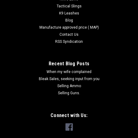
Tactical Slings
K9 Leashes
Blog
Manufacture approved price ( MAP)
Contact Us
RSS Syndication
Recent Blog Posts
When my wife complained
Bleak Sales, seeking input from you
Selling Ammo
Selling Guns.
Connect with Us: