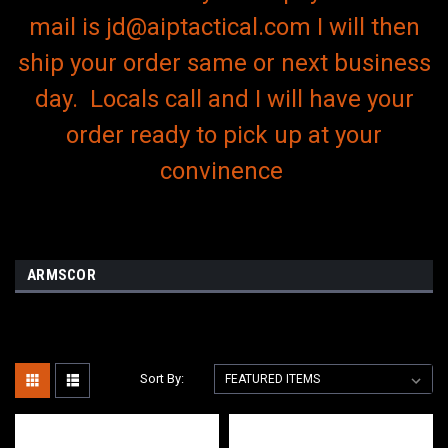
mail is jd@aiptactical.com I will then
ship your order same or next business
day. Locals call and I will have your
order ready to pick up at your
convinence
ARMSCOR
Sort By: