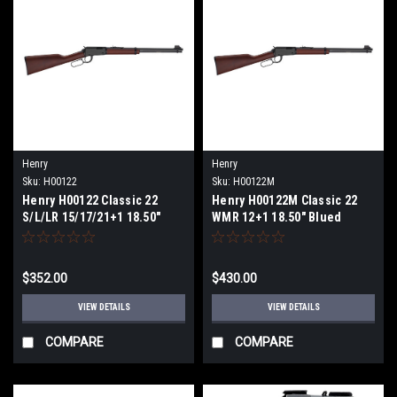
Henry
Henry
Sku:
H00122
Sku:
H00122M
Henry H00122 Classic 22
Henry H00122M Classic 22
S/L/LR 15/17/21+1 18.50"
WMR 12+1 18.50" Blued
Blued Round Barrel, Black
Round Barrel, Black
Aluminum Grooved
Aluminum Grooved
Receiver, American Walnut
Receiver, American Walnut
$352.00
$430.00
Straight Grip Stock
Straight Grip Stock
VIEW DETAILS
VIEW DETAILS
COMPARE
COMPARE