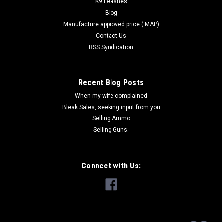
K9 Leashes
Blog
Manufacture approved price ( MAP)
Contact Us
RSS Syndication
Recent Blog Posts
When my wife complained
Bleak Sales, seeking input from you
Selling Ammo
Selling Guns.
Connect with Us: