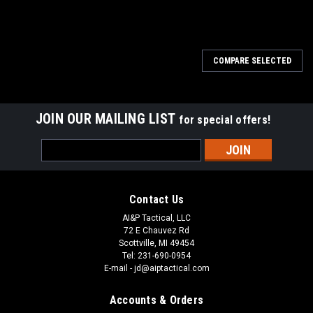
COMPARE SELECTED
JOIN OUR MAILING LIST
for special offers!
Email
Address
Contact Us
AI&P Tactical, LLC
72 E Chauvez Rd
Scottville, MI 49454
Tel: 231-690-0954
E-mail - jd@aiptactical.com
Accounts & Orders