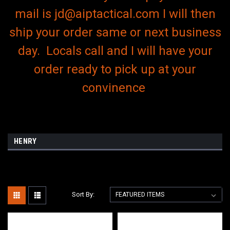
mail is jd@aiptactical.com I will then
ship your order same or next business
day. Locals call and I will have your
order ready to pick up at your
convinence
HENRY
Sort By: