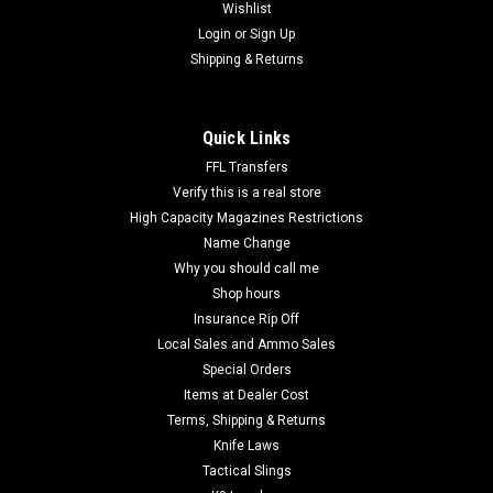
Wishlist
Login
or
Sign Up
Shipping & Returns
Quick Links
FFL Transfers
Verify this is a real store
High Capacity Magazines Restrictions
Name Change
Why you should call me
Shop hours
Insurance Rip Off
Local Sales and Ammo Sales
Special Orders
Items at Dealer Cost
Terms, Shipping & Returns
Knife Laws
Tactical Slings