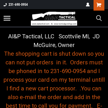
o
Shopping
231-690-0954
Cart
AI&P Tactical, LLC Scottvile MI, JD
McGuire, Owner
The shopping cart is shut down so you
can not put orders in it. Orders must
be phoned in to 231-690-0954 and I
process your card on my terminal untill
I find a new cart processor. .You can
also e-mail the order and add in the
best time to call you for payment. E-