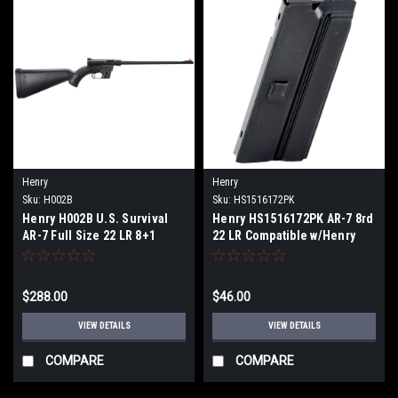
Henry
Henry
Sku:
H002B
Sku:
HS1516172PK
Henry H002B U.S. Survival
Henry HS1516172PK AR-7 8rd
AR-7 Full Size 22 LR 8+1
22 LR Compatible w/Henry
16.13" Barrel, Black Metal
U.S. Survival AR-7 Blued
Finish & Black Synthetic
Steel 2 Per Pack
Stock Right Hand
$288.00
$46.00
VIEW DETAILS
VIEW DETAILS
COMPARE
COMPARE