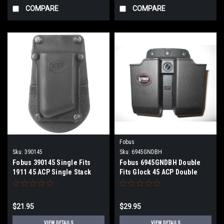
COMPARE
COMPARE
Fobus
Sku:
390145
Sku:
6945GNDBH
Fobus 390145 Single Fits
Fobus 6945GNDBH Double
1911 45 ACP Single Stack
Fits Glock 45 ACP Double
Plastic Black
Stack Plastic Black
$21.95
$29.95
VIEW DETAILS
VIEW DETAILS