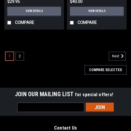
$29.95
$40.00
VIEW DETAILS
VIEW DETAILS
COMPARE
COMPARE
1
2
Next
COMPARE SELECTED
JOIN OUR MAILING LIST
for special offers!
Email
Address
Contact Us