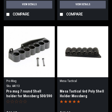
VIEW DETAILS
VIEW DETAILS
COMPARE
COMPARE
Pro Mag
Mesa Tactical
Sku:
AA113
Pro mag 7 round Shell
Mesa Tactical 6rd Poly Shell
holder for Mossberg 500/590
Holder Mossberg
12ga