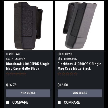
Black Hawk
Black Hawk
Sku:
410600PBK
Sku:
410500PBK
Blackhawk 410600PBK Single
Blackhawk 410500PBK Single
Mag Case Matte Black
Mag Case Matte Black
Polymer Belt Clip Compatible
Polymer Belt Clip Compatible
w/ Double Stack
w/ Single Stack
9mm/10mm/40/45/357
9mm/40/45/357
$16.75
$16.50
VIEW DETAILS
VIEW DETAILS
COMPARE
COMPARE