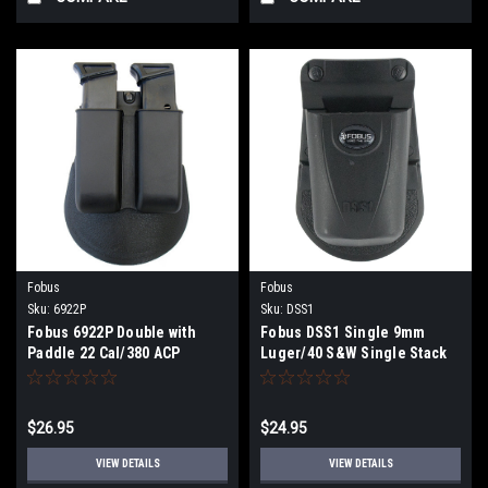
Fobus
Fobus
Sku:
6922P
Sku:
DSS1
Fobus 6922P Double with
Fobus DSS1 Single 9mm
Paddle 22 Cal/380 ACP
Luger/40 S&W Single Stack
Single Stack Polymer Black
Polymer Black
$26.95
$24.95
VIEW DETAILS
VIEW DETAILS