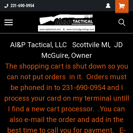
o
Shopping
231-690-0954
Cart
AI&P Tactical, LLC Scottvile MI, JD
McGuire, Owner
The shopping cart is shut down so you
can not put orders in it. Orders must
be phoned in to 231-690-0954 and I
process your card on my terminal untill
I find a new cart processor. .You can
also e-mail the order and add in the
best time to call you for payment. E-