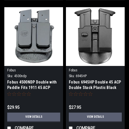
Fobus
Fobus
Sku:
4500ndp
Sku:
6945HP
Fobus 4500NDP Double with
Fobus 6945HP Double 45 ACP
Paddle Fits 1911 45 ACP
Double Stack Plastic Black
Single Stack Plastic Black
$29.95
$27.95
VIEW DETAILS
VIEW DETAILS
COMPARE
COMPARE