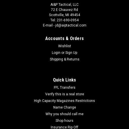
AI&P Tactical, LLC
72 E Chauvez Rd
Scottville, MI 49454
Tel: 231-690-0954
E-mail - jd@aiptactical.com
Accounts & Orders
Wishlist
Login
or
Sign Up
|
Black Hawk
Sku:
410600PBK
Shipping & Returns
Blackhawk 410600PBK Single Mag Case Matte
Black Polymer Belt Clip Compatible w/ Double
Stack 9mm/10mm/40/45/357
Quick Links
Blackhawk 410600PBK Single Mag Case Matte Black Polymer
FFL Transfers
Belt Clip Compatible w/ Double Stack
Verify this is a real store
9mm/10mm/40/45/357. BlackHawk's CQC Single Magazine
High Capacity Magazines Restrictions
Case is constructed of carbon fiber and features a built-in
Name Change
tension spring, to hold your magazine in place...
Why you should call me
Shop hours
Insurance Rip Off