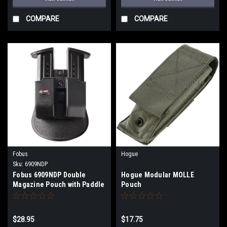
COMPARE
COMPARE
Fobus
Hogue
Sku:
6909NDP
Fobus 6909NDP Double
Hogue Modular MOLLE
Magazine Pouch with Paddle
Pouch
9mm Luger/40 S&W Double
Stack Plastic Black
$28.95
$17.75