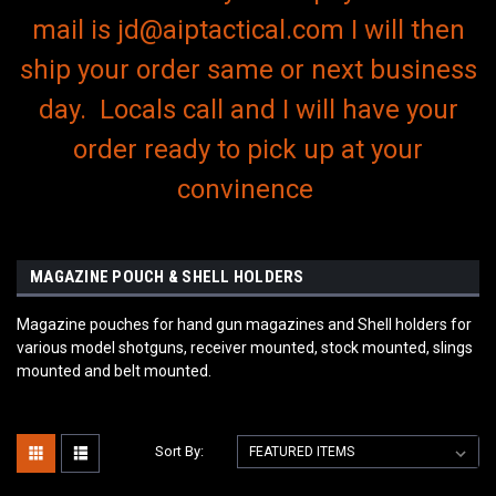
mail is jd@aiptactical.com I will then
ship your order same or next business
day. Locals call and I will have your
order ready to pick up at your
convinence
MAGAZINE POUCH & SHELL HOLDERS
Magazine pouches for hand gun magazines and Shell holders for
various model shotguns, receiver mounted, stock mounted, slings
mounted and belt mounted.
Sort By: