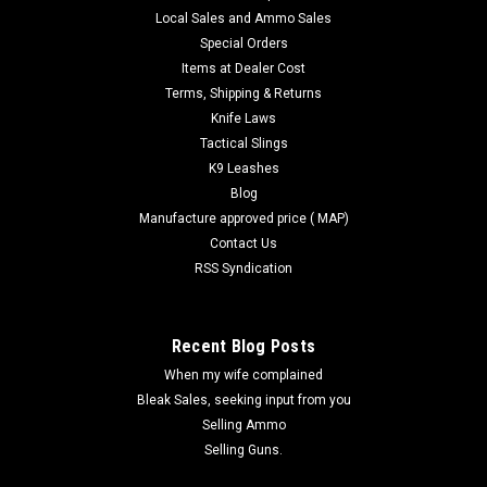
Local Sales and Ammo Sales
$16.75
Special Orders
Items at Dealer Cost
COMPARE
Terms, Shipping & Returns
Knife Laws
Tactical Slings
K9 Leashes
Blog
Manufacture approved price ( MAP)
Contact Us
RSS Syndication
Recent Blog Posts
When my wife complained
Bleak Sales, seeking input from you
Selling Ammo
Selling Guns.