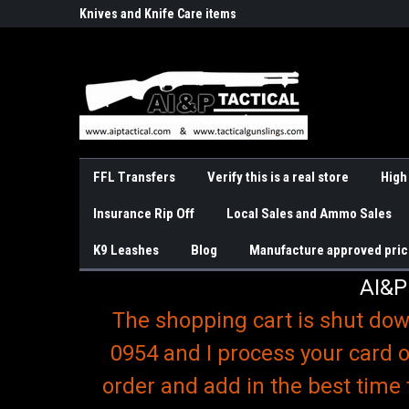
o
r Handguns
Knives and Knife Care items
Slings & K9 Leashes
FFL Transfers
Verify this is a real store
High
Insurance Rip Off
Local Sales and Ammo Sales
K9 Leashes
Blog
Manufacture approved pric
AI&P
The shopping cart is shut dow
0954 and I process your card o
order and add in the best time 