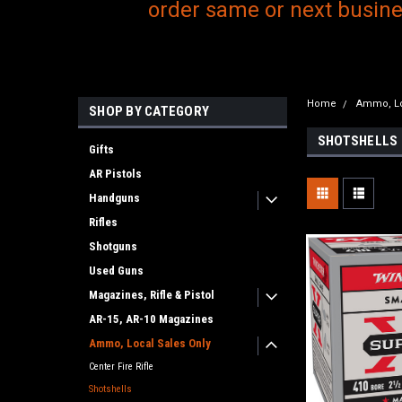
order same or next busines
Home
Ammo, Lo
SHOP BY CATEGORY
SHOTSHELLS
Gifts
AR Pistols
Handguns
Rifles
Shotguns
Used Guns
Magazines, Rifle & Pistol
AR-15, AR-10 Magazines
Ammo, Local Sales Only
Center Fire Rifle
Shotshells