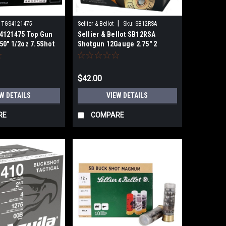
|
TGS4121475
Sellier & Bellot
Sku:
SB12RSA
4121475 Top Gun
Sellier & Bellot SB12RSA
50" 1/2oz 7.5Shot
Shotgun 12Gauge 2.75" 2
11/16oz 15 Rubber Pellets Shot
25 Per Box
$42.00
W DETAILS
VIEW DETAILS
RE
COMPARE