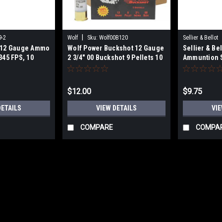
|
9-2
Wolf
Sku:
Wolf00B120
Sellier & Bellot
k 12 Gauge Ammo
Wolf Power Buckshot 12 Gauge
Sellier & Be
345 FPS, 10
2 3/4" 00 Buckshot 9 Pellets 10
Ammuntion 
Rounds
Gauge, 2-3/4
Lead Bucksho
Rd/bx
$12.00
$9.75
DETAILS
VIEW DETAILS
VIE
COMPARE
COMPA
|
Winchester
Sku:
X414
Winchester Ammo X414 Supe
410Gauge 2.50" 1/2oz 4Shot