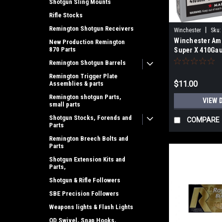
Shotgun Sling Mounts
Rifle Stocks
Remington Shotgun Receivers
|
Winchester
Sku:
Winchester Am
New Production Remington
870 Parts
Super X 410Gau
3Pellets 000Bu
Remington Shotgun Barrels
Box
Remington Trigger Plate
$11.00
Assemblies & parts
Remington shotgun Parts,
VIEW 
small parts
Shotgun Stocks, Forends and
COMPARE
Parts
Remington Breech Bolts and
Parts
Shotgun Extension Kits and
Parts,
Shotgun & Rifle Followers
SBE Precision Followers
Weapons lights & Flash Lights
QD Swivel, Snap Hooks,