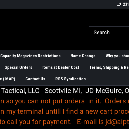
Over 200 Magazines for Handguns
Knives and Knife C
231
and Rifles
 Capacity Magazines Restrictions
Name Change
Why you shou
Special Orders
Items at Dealer Cost
Terms, Shipping & Re
e ( MAP)
Contact Us
RSS Syndication
 Tactical, LLC Scottvile MI, JD McGuire, 
n so you can not put orders in it. Orders
n my terminal untill I find a new cart proc
to call you for payment. E-mail is jd@aipta