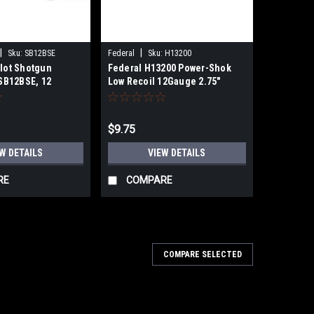
|
|
Sku:
SB12BSE
Federal
Sku:
H13200
llot Shotgun
Federal H13200 Power-Shok
SB12BSE, 12
Low Recoil 12Gauge 2.75"
", 12 Pellets, #00
9Pellets 1 3/16oz 00BuckShot 5
t, 1200 fps, 10
Per Box
$9.75
W DETAILS
VIEW DETAILS
RE
COMPARE
COMPARE SELECTED
r X Heavy Game Load High Brass
 25 Per Bo