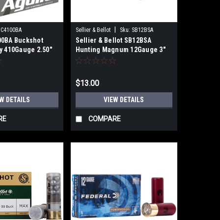
|
1C4100BA
Sellier & Bellot
Sku:
SB12BSA
00BA Buckshot
Sellier & Bellot SB12BSA
ty 410Gauge 2.50"
Hunting Magnum 12Gauge 3"
k Shot 25 Per Box
15Pellets 1 7/8oz 00Buck Shot
10 Per Bo
$13.00
W DETAILS
VIEW DETAILS
RE
COMPARE