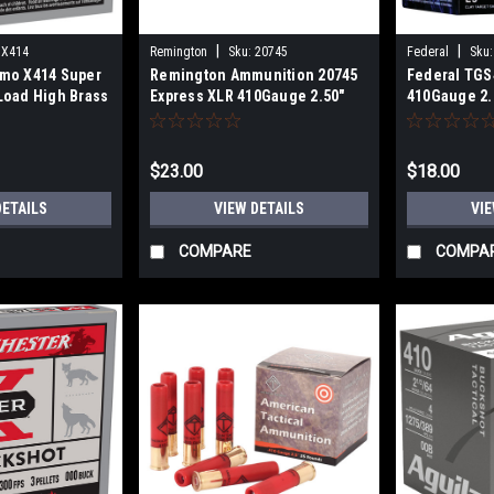
|
|
X414
Remington
Sku:
20745
Federal
Sku:
mo X414 Super
Remington Ammunition 20745
Federal TGS
Load High Brass
Express XLR 410Gauge 2.50"
410Gauge 2.
 1/2oz 4Shot 25
1/2oz 6Shot 25 Per Box
25 Per Box
$23.00
$18.00
DETAILS
VIEW DETAILS
VIE
COMPARE
COMPA