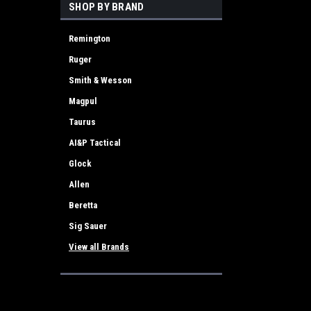
SHOP BY BRAND
Remington
Ruger
Smith & Wesson
Magpul
Taurus
AI&P Tactical
Glock
Allen
Beretta
Sig Sauer
View all Brands