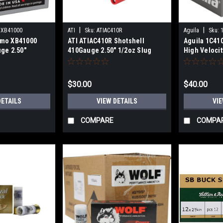
|
|
XB41000
ATI
Sku:
ATIAC410R
Aguila
Sku:
mo XB41000
ATI ATIAC410R Shotshell
Aguila 1C41
ge 2.50"
410Gauge 2.50" 1/2oz Slug
High Veloci
ck Shot 5 Per
Shot 25 Per Box
1/2oz 00Buc
$30.00
$40.00
DETAILS
VIEW DETAILS
VIE
COMPARE
COMPA