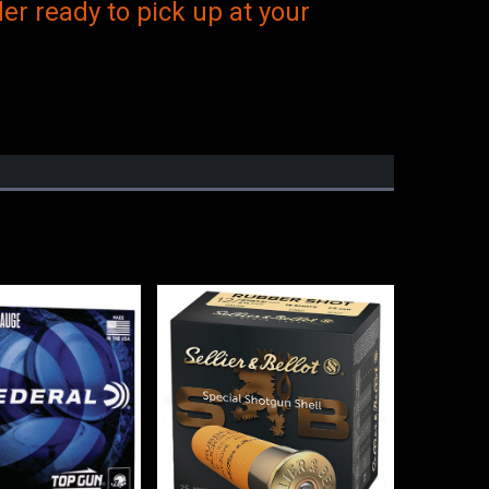
er ready to pick up at your