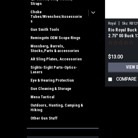
Straps
Choke
Tubes/Wrenches/Assessorie
s
|
Royal
Sku:
RB12
Gun Smith Tools
Rio Royal Buc
2.75" 00 Buck 1
Remingotn OEM Scope Rings
Rounds
Mossberg, Barrels,
Stocks,Parts & accessories
$13.00
AR Sling Plates, Accessories
VIEW 
Sights-Sight Parts-Optics-
Lasers
COMPARE
Eye & Hearing Protection
Gun Cleaning & Storage
Mesa Tactical
Outdoors, Hunting, Camping &
Hiking
Other Gun Stuff