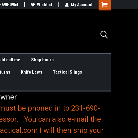
are items
-690-0954
Slings & K9 Leashes
Wishlist
My Account
Shopping
Cart
ld call me
Shop hours
turns
Knife Laws
Tactical Slings
Owner
 must be phoned in to 231-690-
essor. .You can also e-mail the
ctical.com I will then ship your