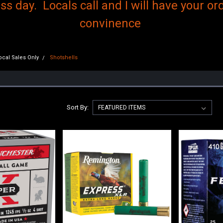
s day. Locals call and I will have your ord
convinence
cal Sales Only
Shotshells
Sort By: