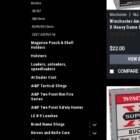
Rimfire
.38/357
|
Winchester
Sku:
.380/9mm
Winchester Am
X Heavy Game 
.40/44/45/10mm
410Gauge 2.50"
.223/7.62X39/5.56
Per Bo
Magazine Pouch & Shell
Holders
$22.00
Holsters
VIEW 
Loaders, unloaders,
speedloaders
COMPARE
At Dealer Cost
AI&P Tactical Slings
AI&P Two Point Rim Fire
Series
AI&P Two Point Safety Hunter
LE K-9 Leashes
Brand Name Slings
Knives and Knife Care