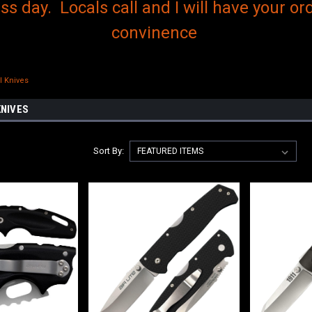
s day. Locals call and I will have your ord
convinence
l Knives
KNIVES
Sort By: