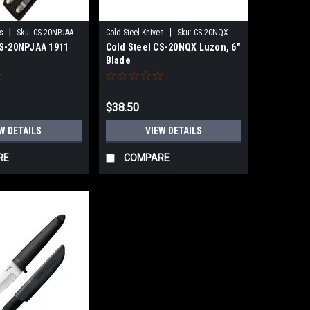
|
|
s
Sku:
CS-20NPJAA
Cold Steel Knives
Sku:
CS-20NQX
CS-20NPJAA 1911
Cold Steel CS-20NQX Luzon, 6"
Blade
$38.50
W DETAILS
VIEW DETAILS
RE
COMPARE