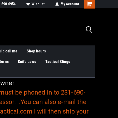
are items
-690-0954
Slings & K9 Leashes
Wishlist
My Account
Shopping
Cart
ld call me
Shop hours
turns
Knife Laws
Tactical Slings
Owner
 must be phoned in to 231-690-
essor. .You can also e-mail the
ctical.com I will then ship your