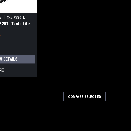
|
s
Sku:
CS20TL
S20TL Tanto Lite
W DETAILS
RE
COMPARE SELECTED