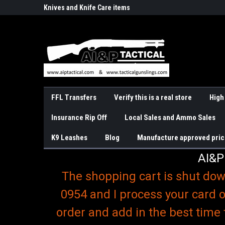
o
r Handguns
Knives and Knife Care items
Slings & K9 Leashes
FFL Transfers
Verify this is a real store
High
Insurance Rip Off
Local Sales and Ammo Sales
K9 Leashes
Blog
Manufacture approved pric
AI&P
The shopping cart is shut dow
0954 and I process your card o
order and add in the best time 