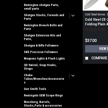
Remington shotgun Parts,
small parts
Cold Steel Knives
Shotgun Stocks, Forends and
Parts
Cold Steel CS-2
Folding Plain 
Remington Breech Bolts and
Blade FRN Bla
Parts
Handle
Shotgun Extension Kits and
Parts,
$37.00
Shotgun & Rifle Followers
VIEW 
SBE Precision Followers
COMPARE
Weapons lights & Flash Lights
QD Swivel, Snap Hooks,
Straps
Choke
Tubes/Wrenches/Assessorie
s
Gun Smith Tools
Remingotn OEM Scope Rings
Mossberg, Barrels,
Stocks,Parts & accessories