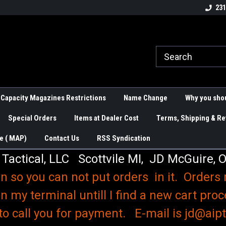
Over 200 Magazines for Handguns
Knives and Knife C
231
and Rifles
 Capacity Magazines Restrictions
Name Change
Why you shou
Special Orders
Items at Dealer Cost
Terms, Shipping & Re
e ( MAP)
Contact Us
RSS Syndication
 Tactical, LLC Scottvile MI, JD McGuire, 
n so you can not put orders in it. Orders
n my terminal untill I find a new cart proc
to call you for payment. E-mail is jd@aipta