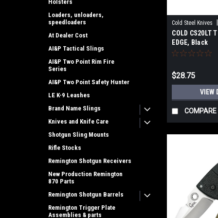
Holsters
Loaders, unloaders,
speedloaders
Cold Steel Knives
COLD CS20LT T
At Dealer Cost
EDGE, Black
AI&P Tactical Slings
AI&P Two Point Rim Fire
Series
$28.75
AI&P Two Point Safety Hunter
VIEW 
LE K-9 Leashes
Brand Name Slings
COMPARE
Knives and Knife Care
Shotgun Sling Mounts
Rifle Stocks
Remington Shotgun Receivers
New Production Remington
870 Parts
Remington Shotgun Barrels
Remington Trigger Plate
Assemblies & parts