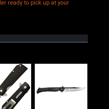
er ready to pick up at your