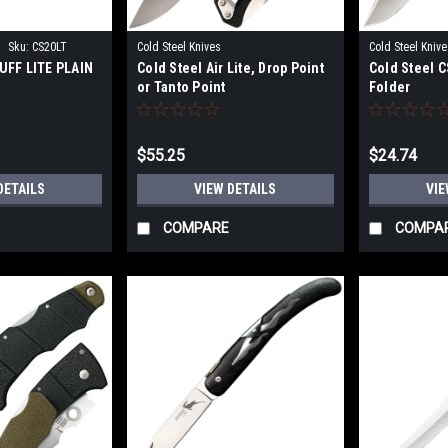
|
Sku:
CS20LT
Cold Steel Knives
Cold Steel Knive
UFF LITE PLAIN
Cold Steel Air Lite, Drop Point
Cold Steel 
or Tanto Point
Folder
$55.25
$24.74
DETAILS
VIEW DETAILS
VIE
COMPARE
COMPA