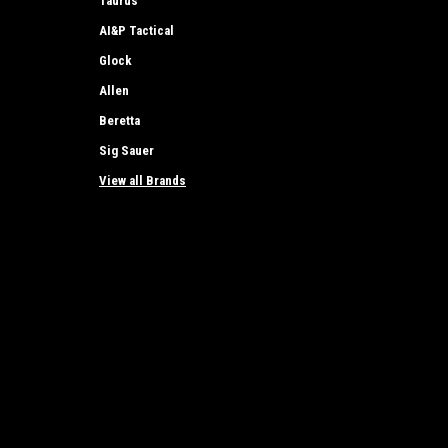
Taurus
AI&P Tactical
Glock
Allen
Beretta
Sig Sauer
View all Brands
JOIN OUR MAILING LIST
for special offers!
Contact Us
Accounts
AI&P Tactical, LLC
Wishlist
72 E Chauvez Rd
Login
or
Si
Scottville, MI 49454
Shipping & 
Tel: 231-690-0954
E-mail - jd@aiptactical.com