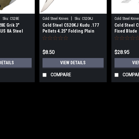
|
|
Sku:
CS28E
Cold Steel Knives
Sku:
CS20KJ
Cold Steel Knive
8E Grik 3"
Cold Steel CS20KJ Kudu .177
Cold Steel C
AUS 8A Steel
Pellets 4.25" Folding Plain
Fixed Blade
ck/OD Green
5Cr15MoV Stainless Steel
Polished Blade Zy-Ex Black
Woodgrain Handle
$8.50
$28.95
DETAILS
VIEW DETAILS
VIE
COMPARE
COMPA