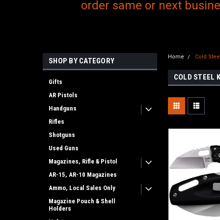
order same or next busines
Home
Cold Stee
SHOP BY CATEGORY
COLD STEEL 
Gifts
AR Pistols
Handguns
Rifles
Shotguns
Used Guns
Magazines, Rifle & Pistol
AR-15, AR-10 Magazines
Ammo, Local Sales Only
Magazine Pouch & Shell
Holders