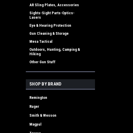
AR Sling Plates, Accessories
Sights-Sight Parts-Optics-
Lasers
Eye & Hearing Protection
Gun Cleaning & Storage
Mesa Tactical
Outdoors, Hunting, Camping &
Hiking
Other Gun Stuff
SHOP BY BRAND
Remington
Ruger
Smith & Wesson
Magpul