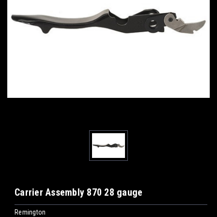
Carrier Assembly 870 28 gauge
Remington