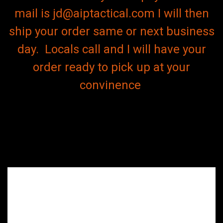
mail is jd@aiptactical.com I will then
ship your order same or next business
day. Locals call and I will have your
order ready to pick up at your
convinence