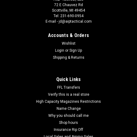
72 E Chauvez Rd
Scottville, MI 49454
Tel: 231-690-0954
E-mail - jd@aiptactical.com
Accounts & Orders
Wishlist
Login
or
Sign Up
Shipping & Returns
Quick Links
FFL Transfers
Verify this is a real store
High Capacity Magazines Restrictions
Name Change
Why you should call me
Shop hours
Insurance Rip Off
Local Sales and Ammo Sales