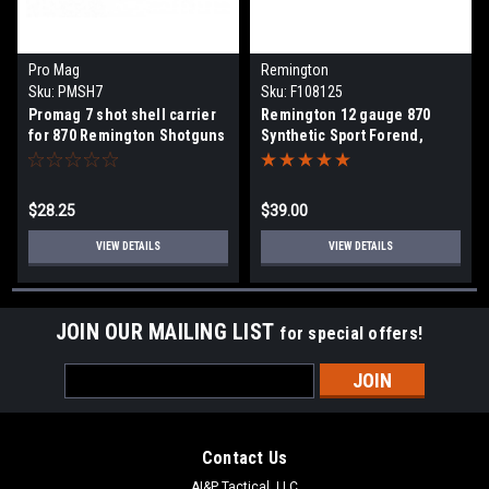
Pro Mag
Remington
Sku:
PMSH7
Sku:
F108125
Promag 7 shot shell carrier
Remington 12 gauge 870
for 870 Remington Shotguns
Synthetic Sport Forend,
$28.25
$39.00
VIEW DETAILS
VIEW DETAILS
JOIN OUR MAILING LIST
for special offers!
Email
Address
Contact Us
AI&P Tactical, LLC