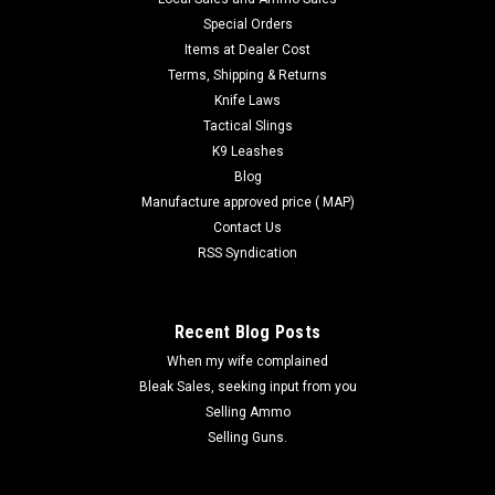
Special Orders
Items at Dealer Cost
Terms, Shipping & Returns
Knife Laws
Tactical Slings
K9 Leashes
Blog
Manufacture approved price ( MAP)
Contact Us
RSS Syndication
Recent Blog Posts
When my wife complained
Bleak Sales, seeking input from you
Selling Ammo
Selling Guns.