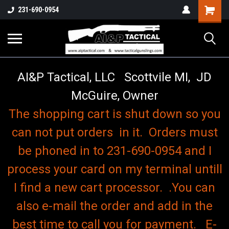
o
Shopping
231-690-0954
Cart
AI&P Tactical, LLC Scottvile MI, JD
McGuire, Owner
The shopping cart is shut down so you
can not put orders in it. Orders must
be phoned in to 231-690-0954 and I
process your card on my terminal untill
I find a new cart processor. .You can
also e-mail the order and add in the
best time to call you for payment. E-