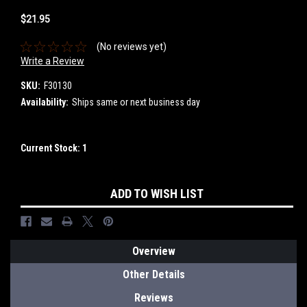
$21.95
(No reviews yet)
Write a Review
SKU:
F30130
Availability:
Ships same or next business day
Current Stock:
1
ADD TO WISH LIST
Overview
Other Details
Reviews