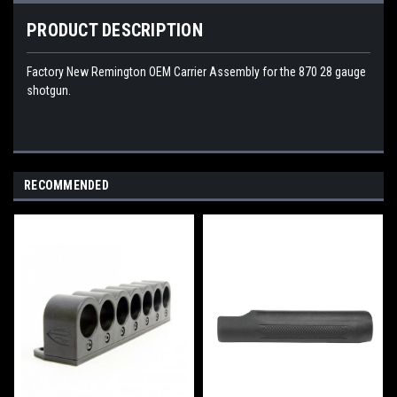
PRODUCT DESCRIPTION
Factory New Remington OEM Carrier Assembly for the 870 28 gauge
shotgun.
RECOMMENDED