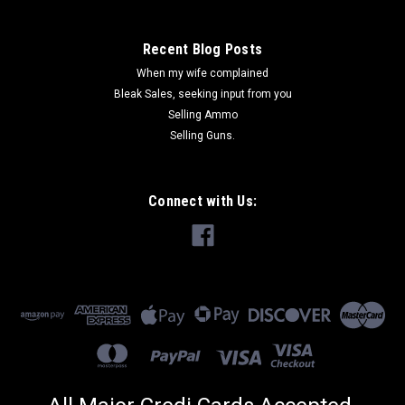
Recent Blog Posts
When my wife complained
Bleak Sales, seeking input from you
Selling Ammo
Selling Guns.
Connect with Us: