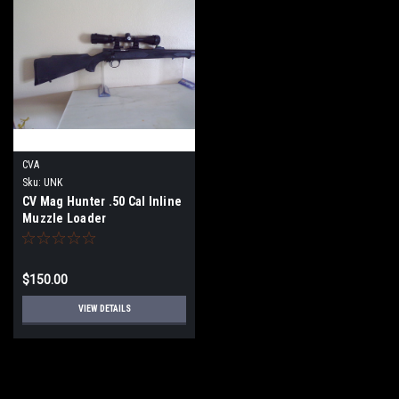
CVA
Sku:
UNK
CV Mag Hunter .50 Cal Inline
Muzzle Loader
$150.00
VIEW DETAILS