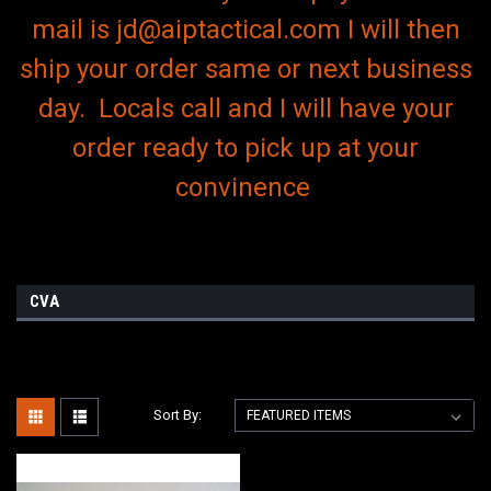
mail is jd@aiptactical.com I will then
ship your order same or next business
day. Locals call and I will have your
order ready to pick up at your
convinence
CVA
Sort By: