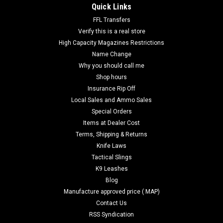
Quick Links
FFL Transfers
Verify this is a real store
High Capacity Magazines Restrictions
Name Change
Why you should call me
Shop hours
Insurance Rip Off
Local Sales and Ammo Sales
Special Orders
Items at Dealer Cost
Terms, Shipping & Returns
Knife Laws
Tactical Slings
K9 Leashes
Blog
Manufacture approved price ( MAP)
Contact Us
RSS Syndication