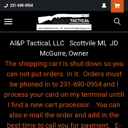
o
Shopping
231-690-0954
Cart
AI&P Tactical, LLC Scottvile MI, JD
McGuire, Owner
The shopping cart is shut down so you
can not put orders in it. Orders must
be phoned in to 231-690-0954 and I
process your card on my terminal untill
I find a new cart processor. .You can
also e-mail the order and add in the
best time to call you for payment. E-