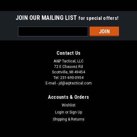
JOIN OUR MAILING LIST
for special offers!
Email
Address
Contact Us
AI&P Tactical, LLC
72 E Chauvez Rd
Scottville, MI 49454
Tel: 231-690-0954
E-mail - jd@aiptactical.com
Accounts & Orders
Wishlist
Login
or
Sign Up
Shipping & Returns