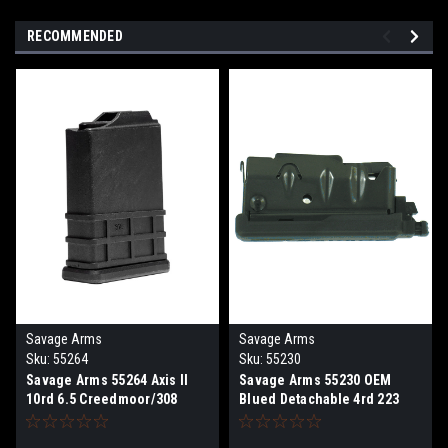
RECOMMENDED
Savage Arms
Savage Arms
Sku:
55264
Sku:
55230
Savage Arms 55264 Axis II
Savage Arms 55230 OEM
10rd 6.5 Creedmoor/308
Blued Detachable 4rd 223
Win/243 Win Fits Savage
Rem, 204 Ruger Savage Axis,
110/10/Axis II Short Action
Apex, 10, 110, 11, 16