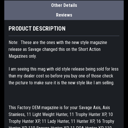
Other Details
Reviews
PRODUCT DESCRIPTION
Note: These are the ones with the new style magazine
release as Savage changed this on the Short Action
Magazines only.
I am seeing this mag with old style release being sold for less
than my dealer cost so before you buy one of those check
the picture to make sure it is the new style like I am selling.
This Factory OEM magazine is for your Savage Axis, Axis
Stainless, 11 Light Weight Hunter, 11 Trophy Hunter XP, 10
Trophy Hunter XP, 11 Lady Hunter, 11 Hunter XP, 16 Trophy