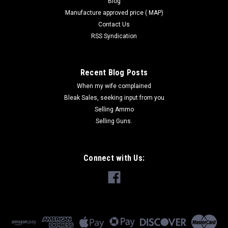
Blog
Manufacture approved price ( MAP)
Contact Us
RSS Syndication
Recent Blog Posts
When my wife complained
Bleak Sales, seeking input from you
Selling Ammo
Selling Guns.
Connect with Us: