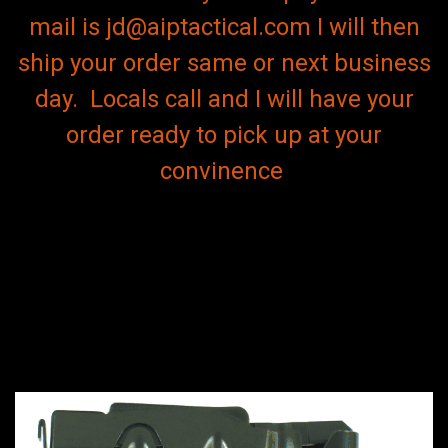
mail is jd@aiptactical.com I will then
ship your order same or next business
day. Locals call and I will have your
order ready to pick up at your
convinence