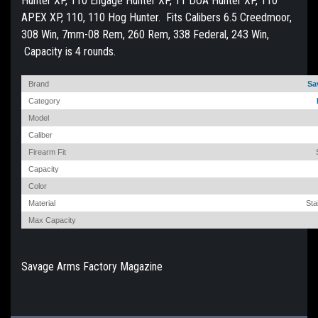
Hunter XP, 110 Engage Hunter XP, 11 DOA Hunter XP, 110
APEX XP, 110, 110 Hog Hunter. Fits Calibers 6.5 Creedmoor,
308 Win, 7mm-08 Rem, 260 Rem, 338 Federal, 243 Win,
Capacity is 4 rounds.
Brand
Sa
Category
Model
Caliber
Firearm Fit
Capacity
Color
Material
Sta
Max Capacity
Savage Arms Factory Magazine