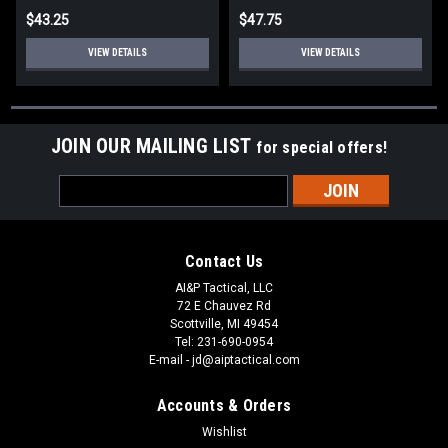
$43.25
$47.75
VIEW DETAILS
VIEW DETAILS
JOIN OUR MAILING LIST
for special offers!
Email
Address
Contact Us
AI&P Tactical, LLC
72 E Chauvez Rd
Scottville, MI 49454
Tel: 231-690-0954
E-mail - jd@aiptactical.com
Accounts & Orders
Wishlist