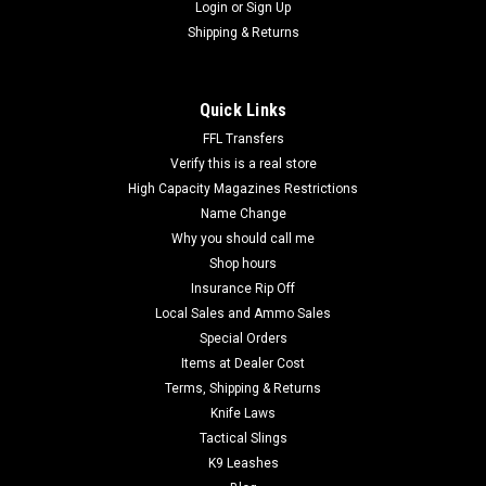
Login
or
Sign Up
Shipping & Returns
Quick Links
FFL Transfers
Verify this is a real store
High Capacity Magazines Restrictions
Name Change
Why you should call me
Shop hours
Insurance Rip Off
Local Sales and Ammo Sales
Special Orders
Items at Dealer Cost
Terms, Shipping & Returns
Knife Laws
Tactical Slings
K9 Leashes