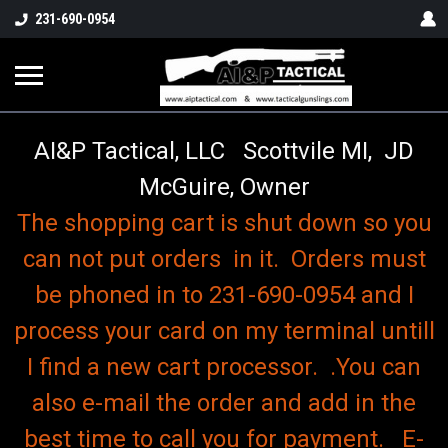
o
231-690-0954
AI&P Tactical, LLC Scottvile MI, JD
McGuire, Owner
The shopping cart is shut down so you
can not put orders in it. Orders must
be phoned in to 231-690-0954 and I
process your card on my terminal untill
I find a new cart processor. .You can
also e-mail the order and add in the
best time to call you for payment. E-