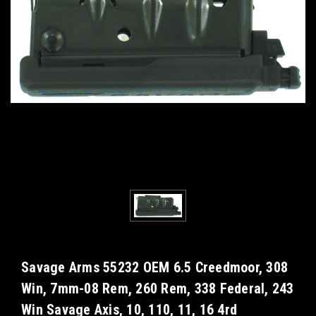
Savage Arms 55232 OEM 6.5 Creedmoor, 308
Win, 7mm-08 Rem, 260 Rem, 338 Federal, 243
Win Savage Axis, 10, 110, 11, 16 4rd