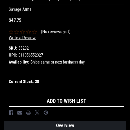
Savage Arms
$47.75
(No reviews yet)
Write a Review
SKU:
55232
UPC:
011356552327
Availability:
Ships same or next business day
Current Stock:
38
ADD TO WISH LIST
Overview