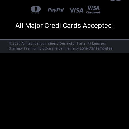
All Major Credi Cards Accepted.
©
2026
AIP tactical gun slings, Remington Parts, K9 Leashes
|
Sitemap
|
Premium
BigCommerce
Theme by
Lone Star Templates