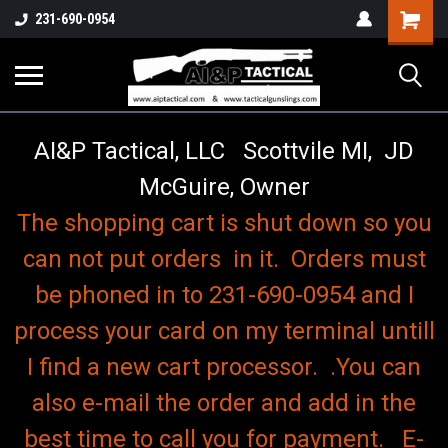
o
Shopping
231-690-0954
Cart
AI&P Tactical, LLC Scottvile MI, JD
McGuire, Owner
The shopping cart is shut down so you
can not put orders in it. Orders must
be phoned in to 231-690-0954 and I
process your card on my terminal untill
I find a new cart processor. .You can
also e-mail the order and add in the
best time to call you for payment. E-