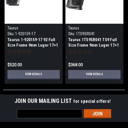
Taurus
Taurus
Sku:
1-920159-17
Sku:
1TS9SR041
Taurus 1-920159-17 92 Full
Taurus 1TS9SR041 TS9 Full
Size Frame 9mm Luger 17+1
Size Frame 9mm Luger 17+1
5" Matte Stainless Steel
4" Matte Black Steel Barrel,
Barrel, Serrated Stainless
Matte Black Serrated Steel
Steel Slide & Frame
Slide, Matte Black Polymer
$520.00
$368.00
w/Beavertail & Picatinny
Frame w/Picatinny Rail,
Rail, Black Polymer Grip,
Black Polymer Grip, Includes
VIEW DETAILS
VIEW DETAILS
Right Hand
2 Magazines
JOIN OUR MAILING LIST
for special offers!
Email
Address