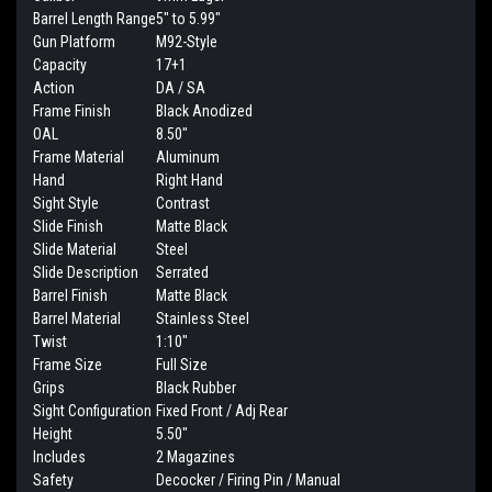
Barrel Length Range
5" to 5.99"
Gun Platform
M92-Style
Capacity
17+1
Action
DA / SA
Frame Finish
Black Anodized
OAL
8.50"
Frame Material
Aluminum
Hand
Right Hand
Sight Style
Contrast
Slide Finish
Matte Black
Slide Material
Steel
Slide Description
Serrated
Barrel Finish
Matte Black
Barrel Material
Stainless Steel
Twist
1:10"
Frame Size
Full Size
Grips
Black Rubber
Sight Configuration
Fixed Front / Adj Rear
Height
5.50"
Includes
2 Magazines
Safety
Decocker / Firing Pin / Manual