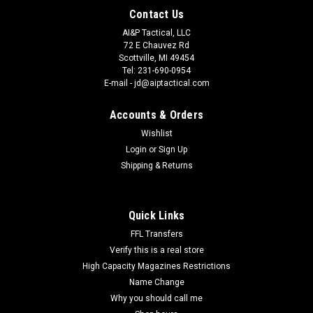
Contact Us
AI&P Tactical, LLC
72 E Chauvez Rd
Scottville, MI 49454
Tel: 231-690-0954
E-mail - jd@aiptactical.com
Accounts & Orders
Wishlist
Login
or
Sign Up
Shipping & Returns
Quick Links
FFL Transfers
Verify this is a real store
High Capacity Magazines Restrictions
Name Change
Why you should call me