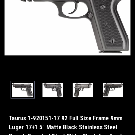
Taurus 1-920151-17 92 Full Size Frame 9mm
Luger 17+1 5" Matte Black Stainless Steel