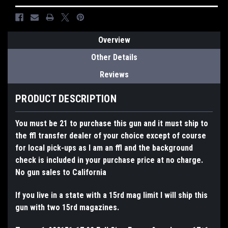
Overview
Other Details
Reviews
PRODUCT DESCRIPTION
You must be 21 to purchase this gun and it must ship to
the ffl transfer dealer of your choice except of course
for local pick-ups as I am an ffl and the background
check is included in your purchase price at no charge.
No gun sales to California
If you live in a state with a 15rd mag limit I will ship this
gun with two 15rd magazines.