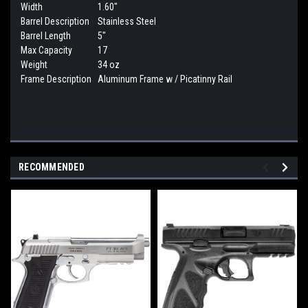
Width
1.60"
Barrel Description
Stainless Steel
Barrel Length
5"
Max Capacity
17
Weight
34 oz
Frame Description
Aluminum Frame w / Picatinny Rail
RECOMMENDED