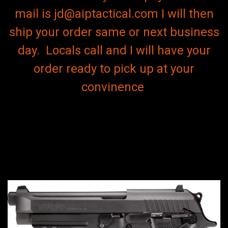
mail is jd@aiptactical.com I will then
ship your order same or next business
day. Locals call and I will have your
order ready to pick up at your
convinence