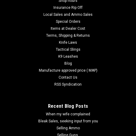
Shop hours
Insurance Rip Off
Local Sales and Ammo Sales
Special Orders
Items at Dealer Cost
Terms, Shipping & Returns
Knife Laws
Tactical Slings
K9 Leashes
Blog
Manufacture approved price ( MAP)
Contact Us
RSS Syndication
Recent Blog Posts
When my wife complained
Bleak Sales, seeking input from you
Selling Ammo
Selling Guns.