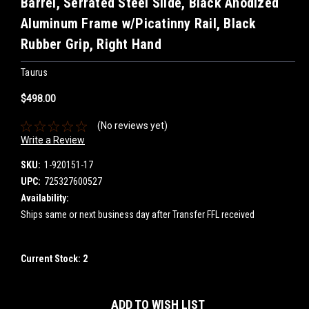
Barrel, Serrated Steel Slide, Black Anodized
Aluminum Frame w/Picatinny Rail, Black
Rubber Grip, Right Hand
Taurus
$498.00
(No reviews yet)
Write a Review
SKU:
1-920151-17
UPC:
725327600527
Availability:
Ships same or next business day after Transfer FFL received
Current Stock:
2
ADD TO WISH LIST