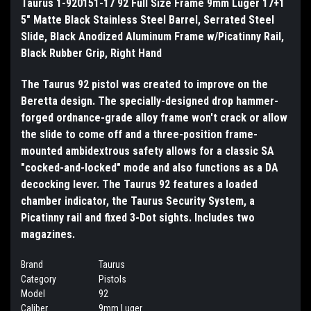
Taurus 1-920151-17 92 Full Size Frame 9mm Luger 17+1
5" Matte Black Stainless Steel Barrel, Serrated Steel
Slide, Black Anodized Aluminum Frame w/Picatinny Rail,
Black Rubber Grip, Right Hand
The Taurus 92 pistol was created to improve on the
Beretta design. The specially-designed drop hammer-
forged ordnance-grade alloy frame won't crack or allow
the slide to come off and a three-position frame-
mounted ambidextrous safety allows for a classic SA
"cocked-and-locked" mode and also functions as a DA
decocking lever. The Taurus 92 features a loaded
chamber indicator, the Taurus Security System, a
Picatinny rail and fixed 3-Dot sights. Includes two
magazines.
Brand
Taurus
Category
Pistols
Model
92
Caliber
9mm Luger