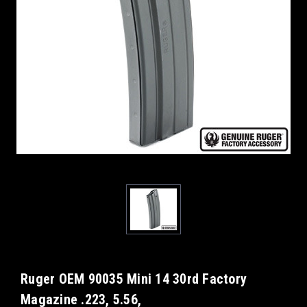
Ruger OEM 90035 Mini 14 30rd Factory
Magazine .223, 5.56,