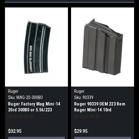
Ruger
Ruger
Sku:
MAG-20-300BO
Sku:
90339
Ruger Factory Mag Mini-14
Ruger 90339 OEM 223 Rem
20rd 300B0 or 5.56/223
Ruger Mini-14 10rd
Magazine
$32.95
$29.95