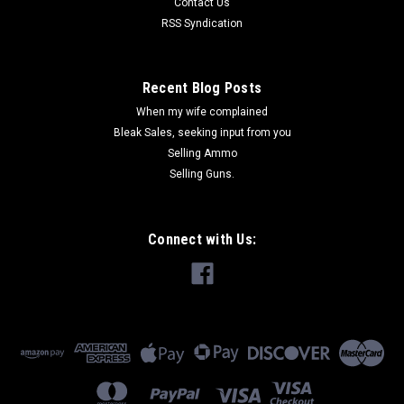
Contact Us
RSS Syndication
Recent Blog Posts
When my wife complained
Bleak Sales, seeking input from you
Selling Ammo
Selling Guns.
Connect with Us: