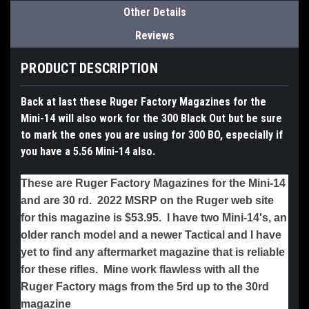
Other Details
Reviews
PRODUCT DESCRIPTION
Back at last these Ruger Factory Magazines for the
Mini-14 will also work for the 300 Black Out but be sure
to mark the ones you are using for 300 BO, especially if
you have a 5.56 Mini-14 also.
These are Ruger Factory Magazines for the Mini-14
and are 30 rd. 2022 MSRP on the Ruger web site
for this magazine is $53.95. I have two Mini-14's, an
older ranch model and a newer Tactical and I have
yet to find any aftermarket magazine that is reliable
for these rifles. Mine work flawless with all the
Ruger Factory mags from the 5rd up to the 30rd
magazine