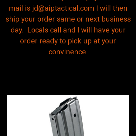
mail is jd@aiptactical.com I will then
ship your order same or next business
day. Locals call and I will have your
order ready to pick up at your
convinence