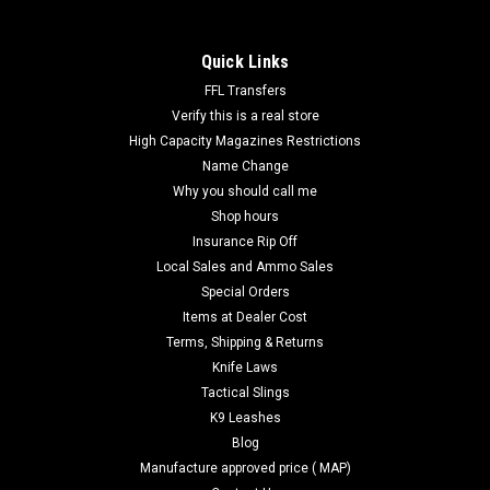
Quick Links
FFL Transfers
Verify this is a real store
High Capacity Magazines Restrictions
Name Change
Why you should call me
Shop hours
Insurance Rip Off
Local Sales and Ammo Sales
Special Orders
Items at Dealer Cost
Terms, Shipping & Returns
Knife Laws
Tactical Slings
K9 Leashes
Blog
Manufacture approved price ( MAP)