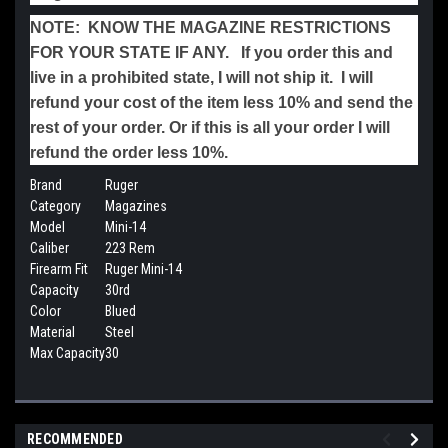
NOTE: KNOW THE MAGAZINE RESTRICTIONS
FOR YOUR STATE IF ANY. If you order this and
live in a prohibited state, I will not ship it. I will
refund your cost of the item less 10% and send the
rest of your order. Or if this is all your order I will
refund the order less 10%.
Brand
Ruger
Category
Magazines
Model
Mini-14
Caliber
223 Rem
Firearm Fit
Ruger Mini-14
Capacity
30rd
Color
Blued
Material
Steel
Max Capacity
30
RECOMMENDED