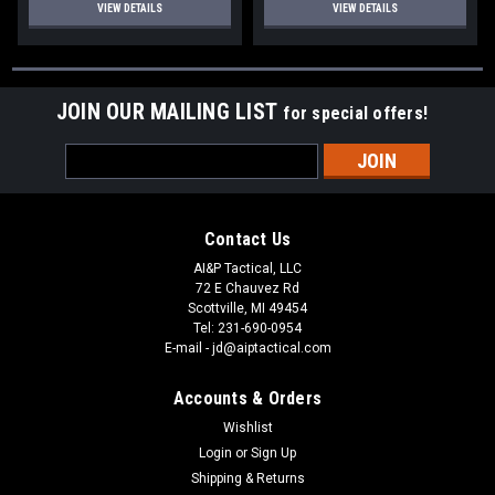
VIEW DETAILS
VIEW DETAILS
JOIN OUR MAILING LIST
for special offers!
Email
Address
Contact Us
AI&P Tactical, LLC
72 E Chauvez Rd
Scottville, MI 49454
Tel: 231-690-0954
E-mail - jd@aiptactical.com
Accounts & Orders
Wishlist
Login
or
Sign Up
Shipping & Returns