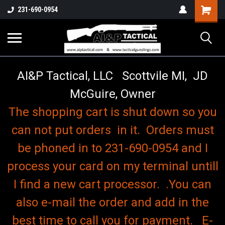
o
Shopping
231-690-0954
Cart
AI&P Tactical, LLC Scottvile MI, JD
McGuire, Owner
The shopping cart is shut down so you
can not put orders in it. Orders must
be phoned in to 231-690-0954 and I
process your card on my terminal untill
I find a new cart processor. .You can
also e-mail the order and add in the
best time to call you for payment. E-