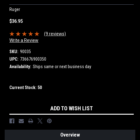
Ruger
$36.95
(9 reviews)
Write a Review
SKU:
90035
UPC:
736676900350
Availability:
Ships same or next business day
Current Stock:
50
ADD TO WISH LIST
Overview