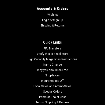
Accounts & Orders
Wishlist
Login
or
Sign Up
Shipping & Returns
Quick Links
FFL Transfers
Verify this is a real store
High Capacity Magazines Restrictions
Name Change
Why you should call me
Shop hours
Insurance Rip Off
Local Sales and Ammo Sales
Special Orders
Items at Dealer Cost
Terms, Shipping & Returns