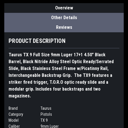
Overview
Other Details
Reviews
PRODUCT DESCRIPTION
Taurus TX 9 Full Size 9mm Luger 17+1 4.50" Black
Barrel, Black Nitride Alloy Steel Optic Ready/Serrated
Slide, Black Stainless Steel Frame w/Picatinny Rail,
Interchangeable Backstrap Grip. The TX9 features a
striker fired trigger, T.O.R.O optic ready slide and a
modular grip. Includes four backstraps and two
magazines.
Brand
Taurus
Category
Pistols
Model
TX 9
Caliber
9mm Luger