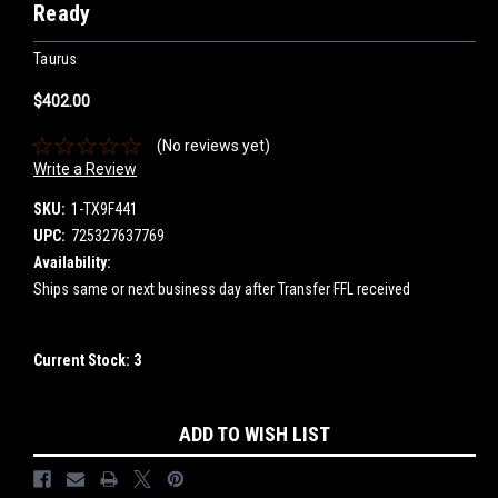
Ready
Taurus
$402.00
(No reviews yet)
Write a Review
SKU:
1-TX9F441
UPC:
725327637769
Availability:
Ships same or next business day after Transfer FFL received
Current Stock:
3
ADD TO WISH LIST