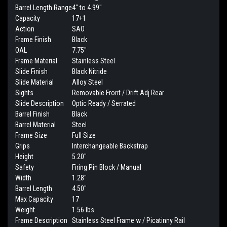
Barrel Length Range
4" to 4.99"
Capacity
17+1
Action
SAO
Frame Finish
Black
OAL
7.75"
Frame Material
Stainless Steel
Slide Finish
Black Nitride
Slide Material
Alloy Steel
Sights
Removable Front / Drift Adj Rear
Slide Description
Optic Ready / Serrated
Barrel Finish
Black
Barrel Material
Steel
Frame Size
Full Size
Grips
Interchangeable Backstrap
Height
5.20"
Safety
Firing Pin Block / Manual
Width
1.28"
Barrel Length
4.50"
Max Capacity
17
Weight
1.56 lbs
Frame Description
Stainless Steel Frame w / Picatinny Rail