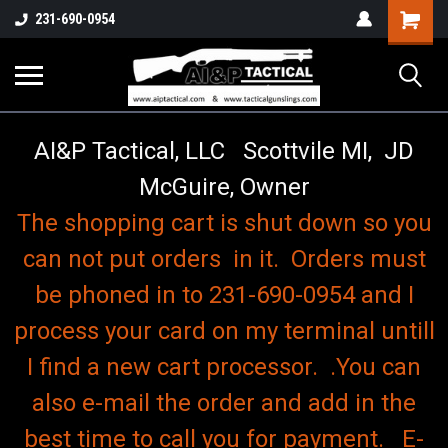
o
Shopping
231-690-0954
Cart
AI&P Tactical, LLC Scottvile MI, JD
McGuire, Owner
The shopping cart is shut down so you
can not put orders in it. Orders must
be phoned in to 231-690-0954 and I
process your card on my terminal untill
I find a new cart processor. .You can
also e-mail the order and add in the
best time to call you for payment. E-