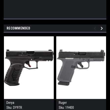
RECOMMENDED
Derya
Ruger
Sku:
DY9TR
Sku:
19400