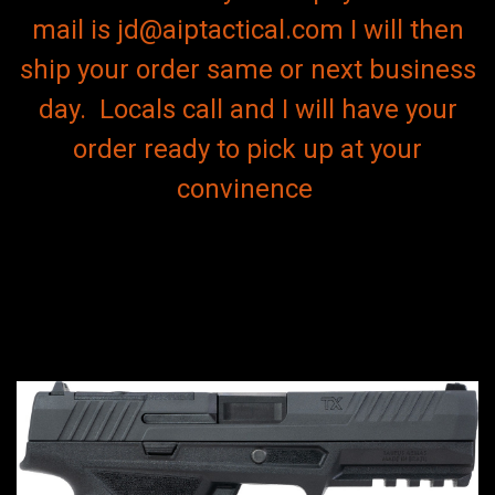
mail is jd@aiptactical.com I will then
ship your order same or next business
day. Locals call and I will have your
order ready to pick up at your
convinence