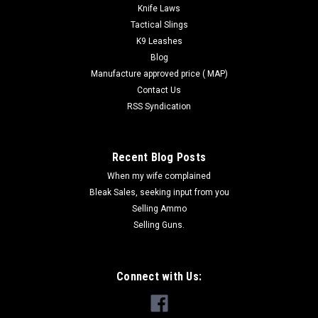
Knife Laws
Tactical Slings
K9 Leashes
Blog
Manufacture approved price ( MAP)
Contact Us
RSS Syndication
Recent Blog Posts
When my wife complained
Bleak Sales, seeking input from you
Selling Ammo
Selling Guns.
Connect with Us: