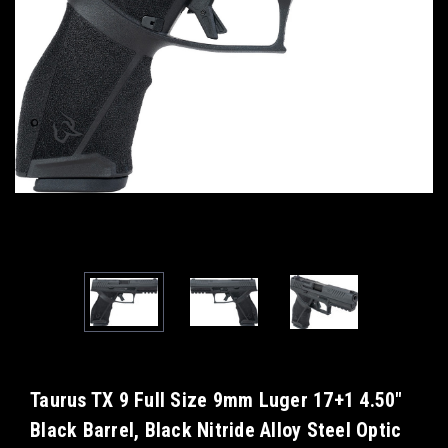
Taurus TX 9 Full Size 9mm Luger 17+1 4.50"
Black Barrel, Black Nitride Alloy Steel Optic