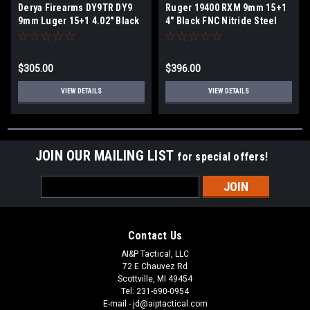
Derya Firearms DY9TR DY9
Ruger 19400 RXM 9mm 15+1
9mm Luger 15+1 4.02" Black
4" Black FNC Nitride Steel
Melonite Steel Barrel, Black
Barrel, Black FNC Nitride
Nitride Optics
Optic Ready/Serrated Alloy
Ready/Serrated Alloy Steel
Steel Slide, Stealth Gray
$305.00
$396.00
Slide, Black Polymer Frame
Polymer Frame w/Accessory
w/Accessory Rail, Black
Rail, Stealth Gray Magpul
VIEW DETAILS
VIEW DETAILS
Interchangeable Backstrap
Enhanced Grip
Grip
JOIN OUR MAILING LIST
for special offers!
Email
Address
Contact Us
AI&P Tactical, LLC
72 E Chauvez Rd
Scottville, MI 49454
Tel: 231-690-0954
E-mail - jd@aiptactical.com